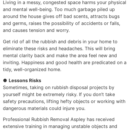
Living in a messy, congested space harms your physical
and mental well-being. Too much garbage piled up
around the house gives off bad scents, attracts bugs
and germs, raises the possibility of accidents or falls,
and causes tension and worry.
Get rid of all the rubbish and debris in your home to
eliminate these risks and headaches. This will bring
mental clarity back and make the area feel new and
inviting. Happiness and good health are predicated on a
tidy, well-organized home.
●
Lessons Risks
Sometimes, taking on rubbish disposal projects by
yourself might be extremely risky. If you don’t take
safety precautions, lifting hefty objects or working with
dangerous materials could injure you.
Professional Rubbish Removal Aspley has received
extensive training in managing unstable objects and