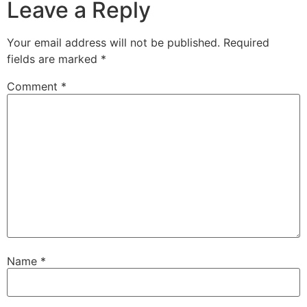
Leave a Reply
Your email address will not be published.
Required
fields are marked
*
Comment
*
Name
*