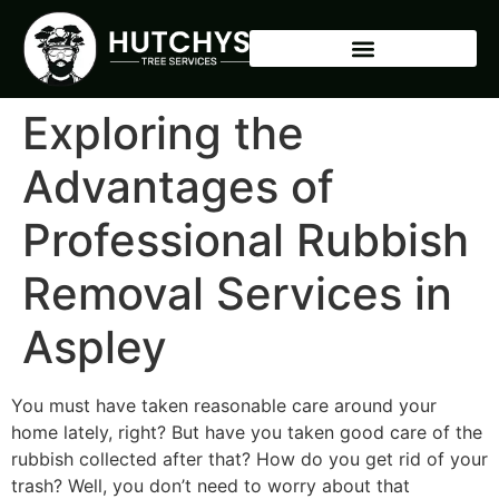
Exploring the
Advantages of
Professional Rubbish
Removal Services in
Aspley
You must have taken reasonable care around your
home lately, right? But have you taken good care of the
rubbish collected after that? How do you get rid of your
trash? Well, you don’t need to worry about that