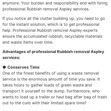
anymore. Your burden and responsibility end with hiring
professional Rubbish removal Aspley services.
If you notice all the clutter building up, you need to go
for the instant solution, which is to get professional
help. Professional Rubbish removal Aspley experts
ensure the accumulated rubbish, recyclable materials
and waste items over time.
Advantages of professional Rubbish removal Aspley
services:
●
Conserves Time
One of the finest benefits of using a waste removal
service is the enormous amount of time you save. It
takes hours to gather loads of green waste and
transport it yourself to the dump. Furthermore, who
wants to load up a trailer or haul bag after bag of trash
out to the curb with their limited spare time?