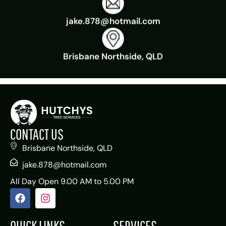
jake.878@hotmail.com
Brisbane Northside, QLD
CONTACT US
Brisbane Northside, QLD
jake.878@hotmail.com
All Day Open 9.00 AM to 5.00 PM
QUICK LINKS
SERVICES