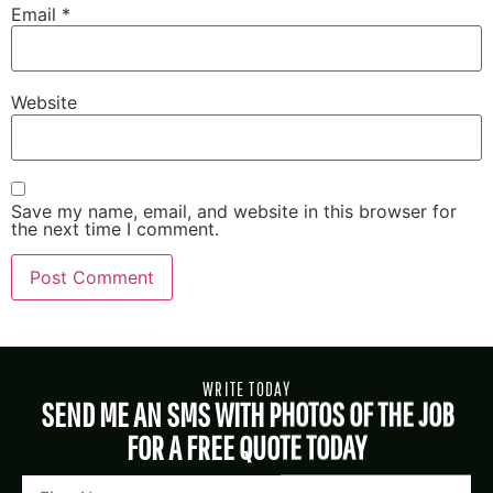
Email
*
Website
Save my name, email, and website in this browser for
the next time I comment.
WRITE TODAY
SEND ME AN SMS WITH PHOTOS OF THE JOB
FOR A FREE QUOTE TODAY