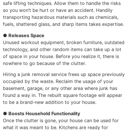
safe lifting techniques. Allow them to handle the risks
so you won’t be hurt or have an accident. Handily
transporting hazardous materials such as chemicals,
fuels, shattered glass, and sharp items takes expertise.
● Releases Space
Unused workout equipment, broken furniture, outdated
technology, and other random items can take up a lot
of space in your house. Before you realize it, there is
nowhere to go because of the clutter.
Hiring a junk removal service frees up space previously
occupied by the waste. Reclaim the usage of your
basement, garage, or any other area where junk has
found a way in. The rebuilt square footage will appear
to be a brand-new addition to your house.
● Boosts Household Functionality
Once the clutter is gone, your house can be used for
what it was meant to be. Kitchens are ready for