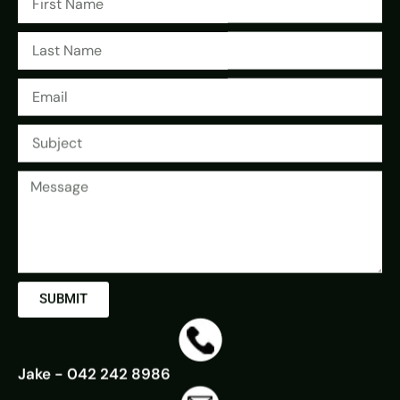
SUBMIT
Jake - 042 242 8986