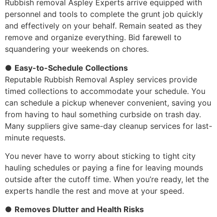
Rubbish removal Aspley Experts arrive equipped with
personnel and tools to complete the grunt job quickly
and effectively on your behalf. Remain seated as they
remove and organize everything. Bid farewell to
squandering your weekends on chores.
●
Easy-to-Schedule Collections
Reputable Rubbish Removal Aspley services provide
timed collections to accommodate your schedule. You
can schedule a pickup whenever convenient, saving you
from having to haul something curbside on trash day.
Many suppliers give same-day cleanup services for last-
minute requests.
You never have to worry about sticking to tight city
hauling schedules or paying a fine for leaving mounds
outside after the cutoff time. When you’re ready, let the
experts handle the rest and move at your speed.
●
Removes Dlutter and Health Risks