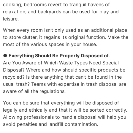
cooking, bedrooms revert to tranquil havens of
relaxation, and backyards can be used for play and
leisure.
When every room isn’t only used as an additional place
to store clutter, it regains its original function. Make the
most of the various spaces in your house.
● Everything Should Be Properly Disposed of.
Are You Aware of Which Waste Types Need Special
Disposal? Where and how should specific products be
recycled? Is there anything that can’t be found in the
usual trash? Teams with expertise in trash disposal are
aware of all the regulations.
You can be sure that everything will be disposed of
legally and ethically and that it will be sorted correctly.
Allowing professionals to handle disposal will help you
avoid penalties and landfill contamination.